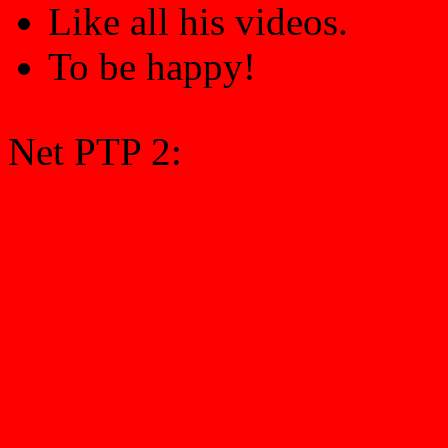
Like all his videos.
To be happy!
Net PTP 2: