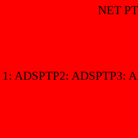
NET PT
1:
ADSPTP2:
ADSPTP3:
A