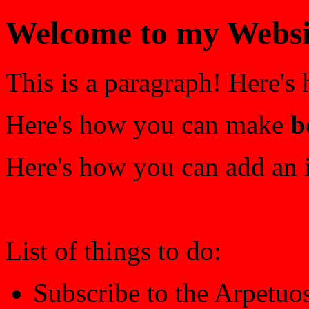
Welcome to my Websi
This is a paragraph! Here's
Here's how you can make
b
Here's how you can add an 
List of things to do:
Subscribe to the Arpetuo