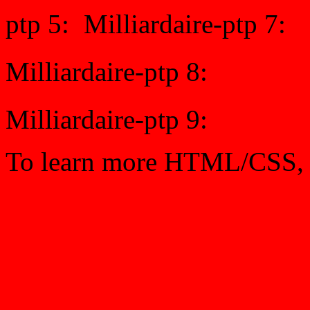
ptp 5:
Milliardaire-ptp 7:
Milliardaire-ptp 8:
Milliardaire-ptp 9:
To learn more HTML/CSS, 